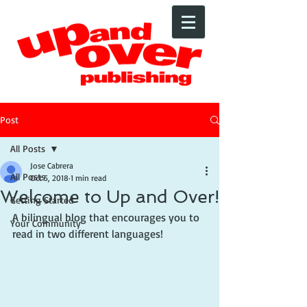
Post
All Posts
Jose Cabrera
All Posts
Oct 5, 2018
1 min read
Welcome to Up and Over!
Getting Started
A bilingual blog that encourages you to 
Your Community
read in two different languages!