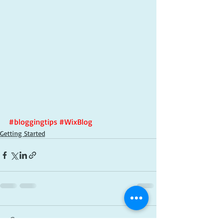
#bloggingtips
#WixBlog
Getting Started