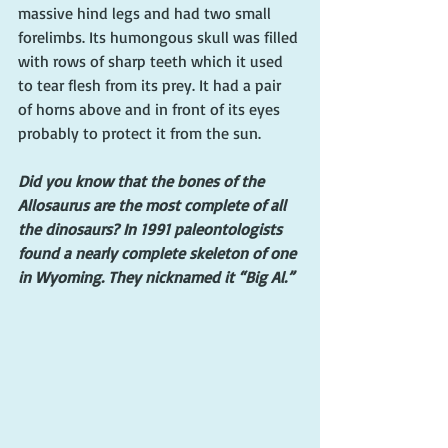
massive hind legs and had two small 
forelimbs. Its humongous skull was filled 
with rows of sharp teeth which it used 
to tear flesh from its prey. It had a pair 
of horns above and in front of its eyes 
probably to protect it from the sun.
Did you know that the bones of the 
Allosaurus are the most complete of all 
the dinosaurs? In 1991 paleontologists 
found a nearly complete skeleton of one 
in Wyoming. They nicknamed it “Big Al.”