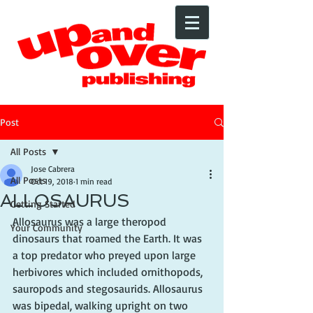
Post
All Posts
Jose Cabrera
All Posts
Oct 19, 2018
1 min read
ALLOSAURUS
Getting Started
Allosaurus was a large theropod 
Your Community
dinosaurs that roamed the Earth. It was 
a top predator who preyed upon large 
herbivores which included ornithopods, 
sauropods and stegosaurids. Allosaurus 
was bipedal, walking upright on two 