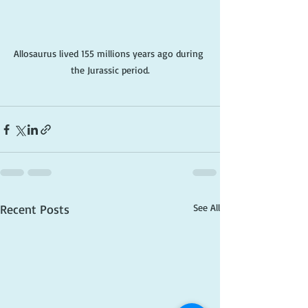
Allosaurus lived 155 millions years ago during 
the Jurassic period.
Recent Posts
See All